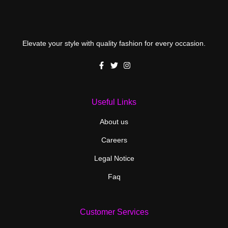
Elevate your style with quality fashion for every occasion.
Useful Links
About us
Careers
Legal Notice
Faq
Customer Services