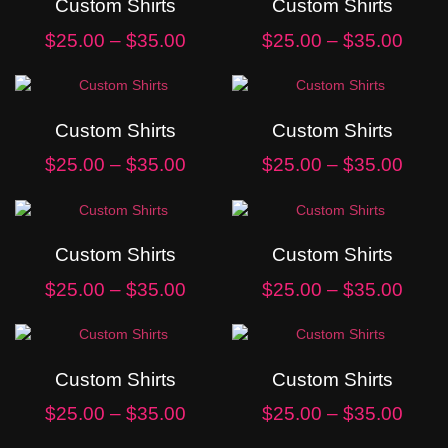
Custom Shirts
Custom Shirts
$
25.00
–
$
35.00
$
25.00
–
$
35.00
Custom Shirts
Custom Shirts
$
25.00
–
$
35.00
$
25.00
–
$
35.00
Custom Shirts
Custom Shirts
$
25.00
–
$
35.00
$
25.00
–
$
35.00
Custom Shirts
Custom Shirts
$
25.00
–
$
35.00
$
25.00
–
$
35.00