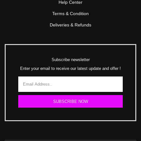
Help Center
Terms & Condition
Deliveries & Refunds
Subscribe newsletter
Enter your email to receive our latest update and offer !
SUBSCRIBE NOW