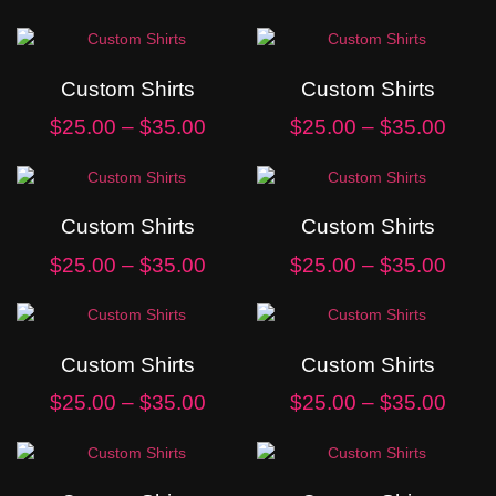
Custom Shirts
Custom Shirts
$
25.00
–
$
35.00
$
25.00
–
$
35.00
Custom Shirts
Custom Shirts
$
25.00
–
$
35.00
$
25.00
–
$
35.00
Custom Shirts
Custom Shirts
$
25.00
–
$
35.00
$
25.00
–
$
35.00