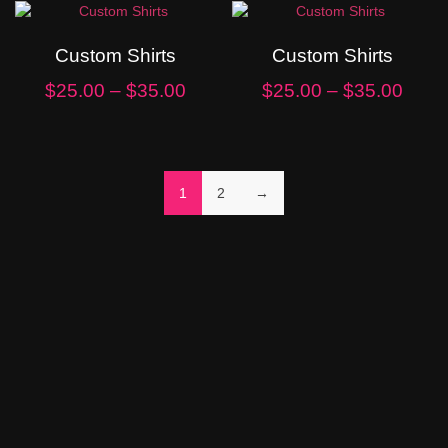
Custom Shirts
Custom Shirts
$
25.00
–
$
35.00
$
25.00
–
$
35.00
1
2
→