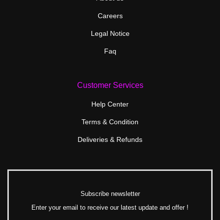
Careers
Legal Notice
Faq
Customer Services
Help Center
Terms & Condition
Deliveries & Refunds
Subscribe newsletter
Enter your email to receive our latest update and offer !