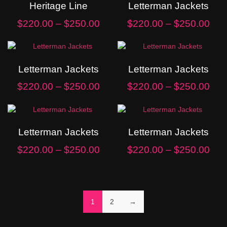
Heritage Line
Letterman Jackets
$
220.00
–
$
250.00
$
220.00
–
$
250.00
Letterman Jackets
Letterman Jackets
$
220.00
–
$
250.00
$
220.00
–
$
250.00
Letterman Jackets
Letterman Jackets
$
220.00
–
$
250.00
$
220.00
–
$
250.00
1
2
→