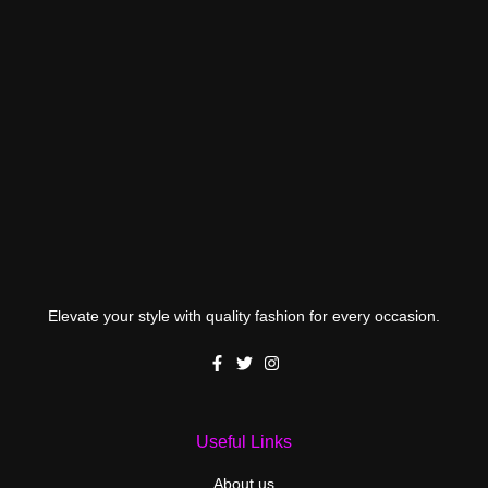
Elevate your style with quality fashion for every occasion.
Useful Links
About us