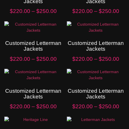
Jackets
Jackets
$
220.00
–
$
250.00
$
220.00
–
$
250.00
Customized Letterman
Customized Letterman
Jackets
Jackets
$
220.00
–
$
250.00
$
220.00
–
$
250.00
Customized Letterman
Customized Letterman
Jackets
Jackets
$
220.00
–
$
250.00
$
220.00
–
$
250.00