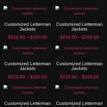
Customized Letterman
Customized Letterman
Jackets
Jackets
$
220.00
–
$
250.00
$
220.00
–
$
250.00
Customized Letterman
Customized Letterman
Jackets
Jackets
$
220.00
–
$
250.00
$
220.00
–
$
250.00
Customized Letterman
Customized Letterman