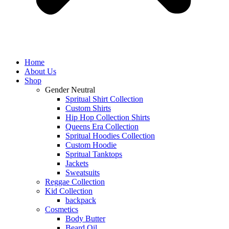
Home
About Us
Shop
Gender Neutral
Spritual Shirt Collection
Custom Shirts
Hip Hop Collection Shirts
Queens Era Collection
Spritual Hoodies Collection
Custom Hoodie
Spritual Tanktops
Jackets
Sweatsuits
Reggae Collection
Kid Collection
backpack
Cosmetics
Body Butter
Beard Oil