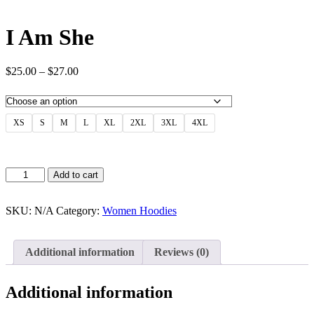
I Am She
Price
$
25.00
–
$
27.00
range:
$25.00
through
$27.00
XS
S
M
L
XL
2XL
3XL
4XL
I
Add to cart
Am
She
quantity
SKU:
N/A
Category:
Women Hoodies
Additional information
Reviews (0)
Additional information