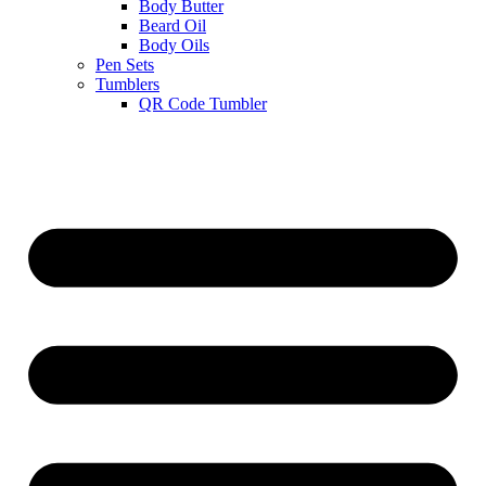
Body Butter
Beard Oil
Body Oils
Pen Sets
Tumblers
QR Code Tumbler