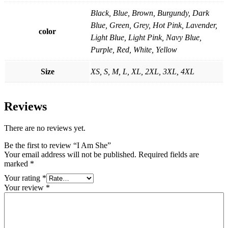
Black, Blue, Brown, Burgundy, Dark
Blue, Green, Grey, Hot Pink, Lavender,
color
Light Blue, Light Pink, Navy Blue,
Purple, Red, White, Yellow
Size
XS, S, M, L, XL, 2XL, 3XL, 4XL
Reviews
There are no reviews yet.
Be the first to review “I Am She”
Your email address will not be published.
Required fields are
marked
*
Your rating
*
Your review
*