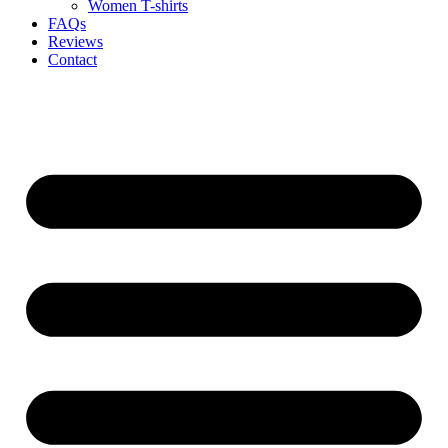
Women T-shirts
FAQs
Reviews
Contact