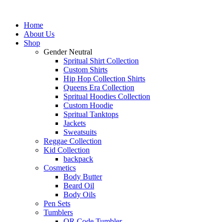
Skip
to
Home
content
About Us
Shop
Gender Neutral
Spritual Shirt Collection
Custom Shirts
Hip Hop Collection Shirts
Queens Era Collection
Spritual Hoodies Collection
Custom Hoodie
Spritual Tanktops
Jackets
Sweatsuits
Reggae Collection
Kid Collection
backpack
Cosmetics
Body Butter
Beard Oil
Body Oils
Pen Sets
Tumblers
QR Code Tumbler