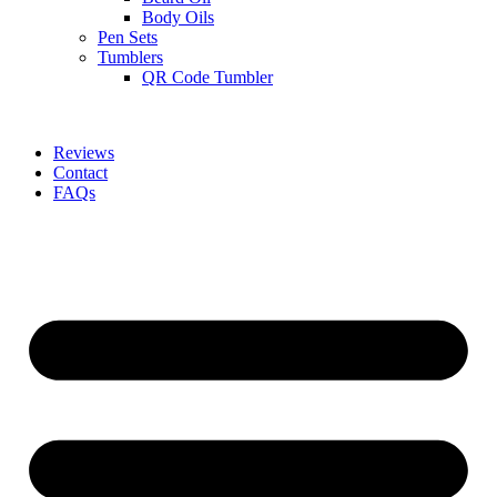
Body Oils
Pen Sets
Tumblers
QR Code Tumbler
Reviews
Contact
FAQs