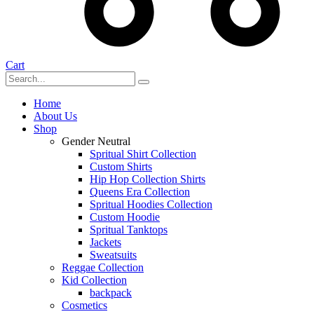
Cart
Home
About Us
Shop
Gender Neutral
Spritual Shirt Collection
Custom Shirts
Hip Hop Collection Shirts
Queens Era Collection
Spritual Hoodies Collection
Custom Hoodie
Spritual Tanktops
Jackets
Sweatsuits
Reggae Collection
Kid Collection
backpack
Cosmetics