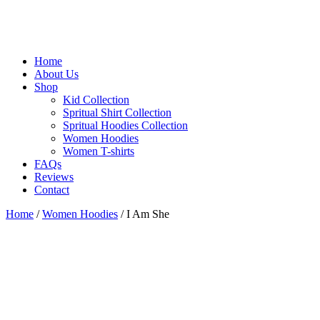
Home
About Us
Shop
Kid Collection
Spritual Shirt Collection
Spritual Hoodies Collection
Women Hoodies
Women T-shirts
FAQs
Reviews
Contact
Home
/
Women Hoodies
/ I Am She