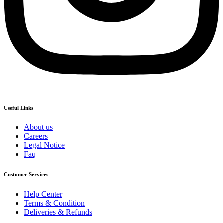
Useful Links
About us
Careers
Legal Notice
Faq
Customer Services
Help Center
Terms & Condition
Deliveries & Refunds