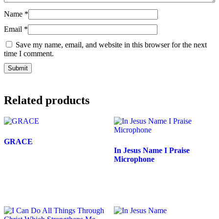
Name
*
Email
*
Save my name, email, and website in this browser for the next
time I comment.
Related products
GRACE
In Jesus Name I Praise
Price
$
25.00
–
$
27.00
Microphone
range:
This
Price
$
25.00
–
$
27.00
$25.00
product
range:
through
has
This
$25.00
multiple
product
$27.00
through
variants.
has
The
multiple
$27.00