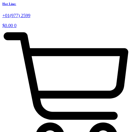
Hot Line:
+01(977) 2599
$
0.00
0