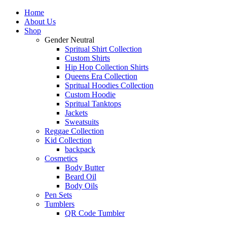
Home
About Us
Shop
Gender Neutral
Spritual Shirt Collection
Custom Shirts
Hip Hop Collection Shirts
Queens Era Collection
Spritual Hoodies Collection
Custom Hoodie
Spritual Tanktops
Jackets
Sweatsuits
Reggae Collection
Kid Collection
backpack
Cosmetics
Body Butter
Beard Oil
Body Oils
Pen Sets
Tumblers
QR Code Tumbler