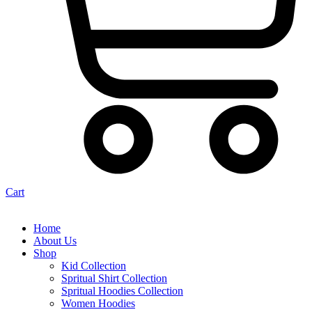
Cart
Home
About Us
Shop
Kid Collection
Spritual Shirt Collection
Spritual Hoodies Collection
Women Hoodies