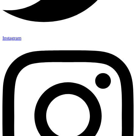
Instagram