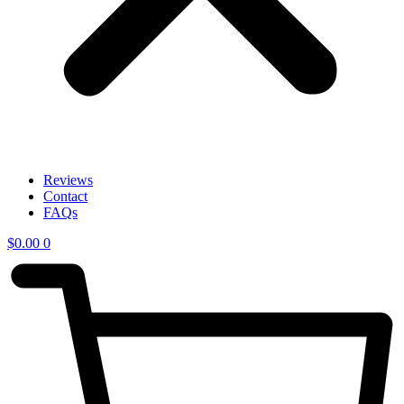
Reviews
Contact
FAQs
$
0.00
0