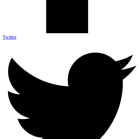
Twitter